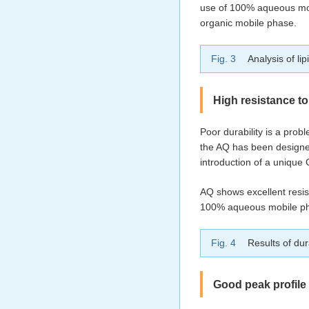
use of 100% aqueous mob
organic mobile phase.
Fig. 3
Analysis of li
High resistance to
Poor durability is a pr
the AQ has been designed
introduction of a unique 
AQ shows excellent resis
100% aqueous mobile phas
Fig. 4
Results of dura
Good peak profile