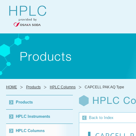
HOME
Products
HPLC Columns
CAPCELL PAK AQ Type
Products
HPLC Instruments
Back to Index
HPLC Columns