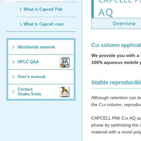
What is Capcell Pak
What is Capcell core
C
column applicab
18
Worldwide network
We provide you with a 
HPLC Q&A
100% aqueous mobile 
User's manual
Stable reproducib
Contact
Osaka Soda
Although retention can be
the C
column, reproduc
18
CAPCELL PAK C
AQ add
18
phase by optimizing the 
material with a novel pol