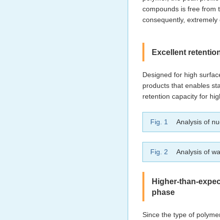
compounds is free from t
consequently, extremely
Excellent retentio
Designed for high surfa
products that enables st
retention capacity for hi
Fig. 1
Analysis of nu
Fig. 2
Analysis of wa
Higher-than-expec
phase
Since the type of polymer