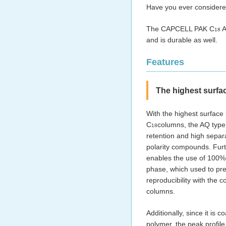
Have you ever considere
The CAPCELL PAK C
A
18
and is durable as well.
Features
The highest surfa
With the highest surface
C
columns, the AQ type
18
retention and high separa
polarity compounds. Furt
enables the use of 100
phase, which used to pr
reproducibility with the 
columns.
Additionally, since it is c
polymer, the peak profile