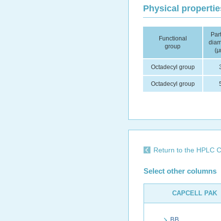
Physical propertie
Part
Functional
diam
group
(μ
Octadecyl group
Octadecyl group
Return to the HPLC C
Select other columns
CAPCELL PAK
BB