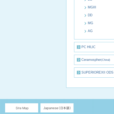
MGIII
DD
MG
AG
PC HILIC
Ceramospher
(Chiral)
SUPERIOREXII ODS