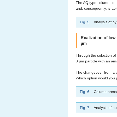
The AQ type column compr
and, consequently, is abl
Fig. 5
Analysis of py
Realization of low
µm
Through the selection of 
3 µm particle with an am
The changeover from a pa
Which option would you p
Fig. 6
Column press
Fig. 7
Analysis of n