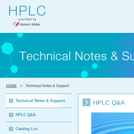
HOME
Technical Notes & Support
Technical Notes & Support
HPLC Q&A
HPLC Q&A
Catalog List