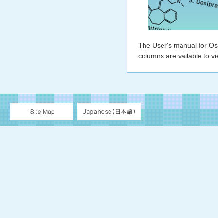
The User's manual for 
columns are vailable to vi