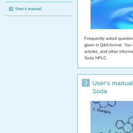
User's manual
Frequently asked questio
given in Q&A format. You 
articles, and other infor
Soda HPLC.
User's manual
Soda