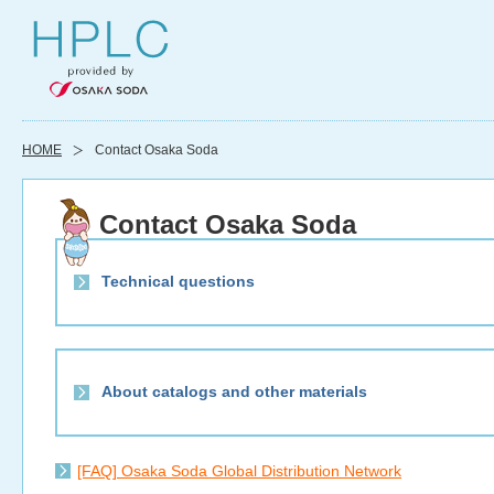
HOME
Contact Osaka Soda
Contact Osaka Soda
Technical questions
About catalogs and other materials
[FAQ] Osaka Soda Global Distribution Network